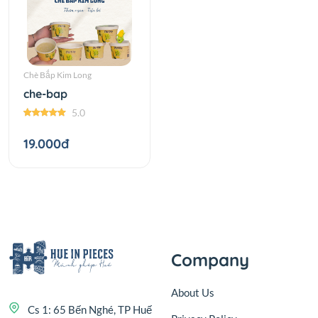
Chè Bắp Kim Long
che-bap
5.0
19.000đ
Company
About Us
Cs 1: 65 Bến Nghé, TP Huế