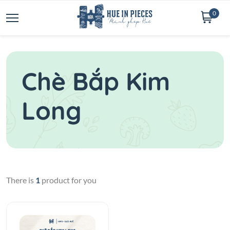
0
Chè Bắp Kim
Long
There is
1
product for you