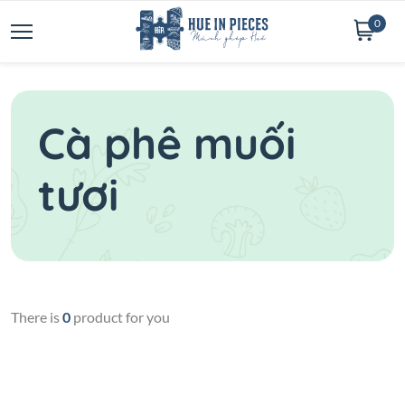
0
Cà phê muối
tươi
There is
0
product for you