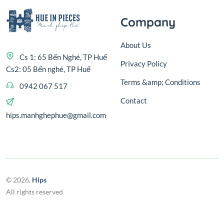
Company
About Us
Cs 1: 65 Bến Nghé, TP Huế
Privacy Policy
Cs2: 05 Bến nghé, TP Huế
Terms &amp; Conditions
0942 067 517
Contact
hips.manhghephue@gmail.com
© 2026,
Hips
All rights reserved